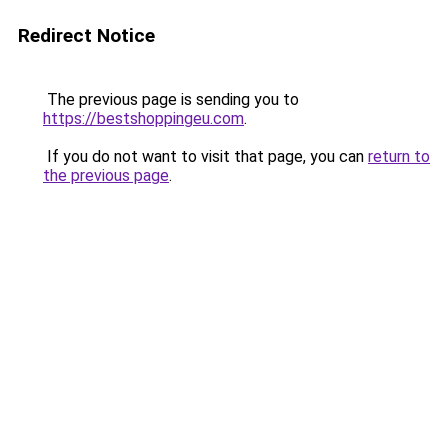
Redirect Notice
The previous page is sending you to
https://bestshoppingeu.com
.
If you do not want to visit that page, you can
return to
the previous page
.