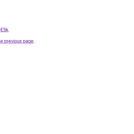
DE5k
.
he previous page
.