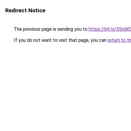
Redirect Notice
The previous page is sending you to
https://bit.ly/3SnW
If you do not want to visit that page, you can
return to t