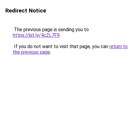
Redirect Notice
The previous page is sending you to
https://bit.ly/4c2L7F9
.
If you do not want to visit that page, you can
return to
the previous page
.