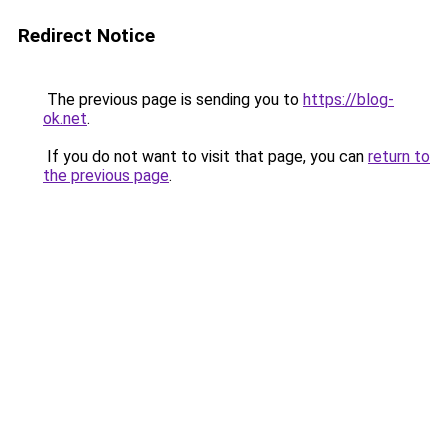
Redirect Notice
The previous page is sending you to
https://blog-
ok.net
.
If you do not want to visit that page, you can
return to
the previous page
.