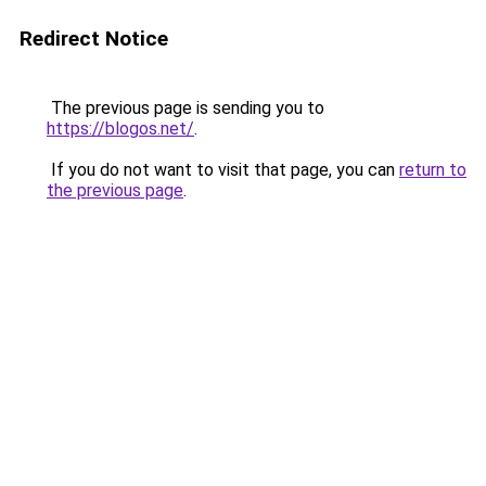
Redirect Notice
The previous page is sending you to
https://blogos.net/
.
If you do not want to visit that page, you can
return to
the previous page
.