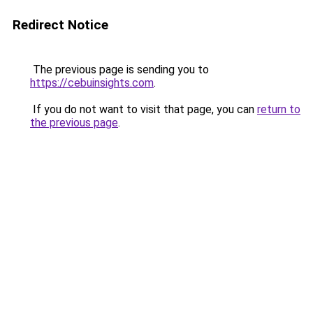
Redirect Notice
The previous page is sending you to
https://cebuinsights.com
.
If you do not want to visit that page, you can
return to
the previous page
.