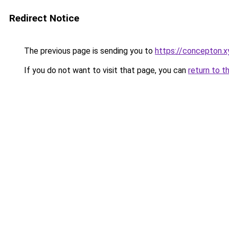
Redirect Notice
The previous page is sending you to
https://concepton.x
If you do not want to visit that page, you can
return to t