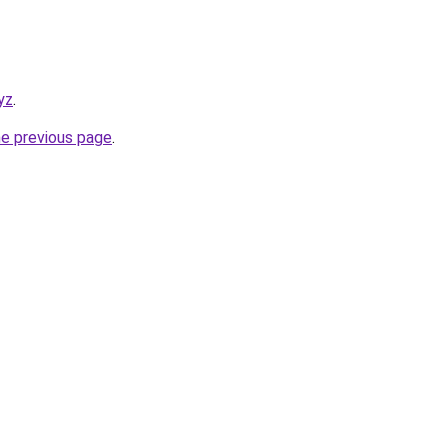
yz
.
he previous page
.