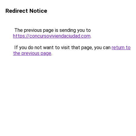
Redirect Notice
The previous page is sending you to
https://concursoviviendaciudad.com
.
If you do not want to visit that page, you can
return to
the previous page
.