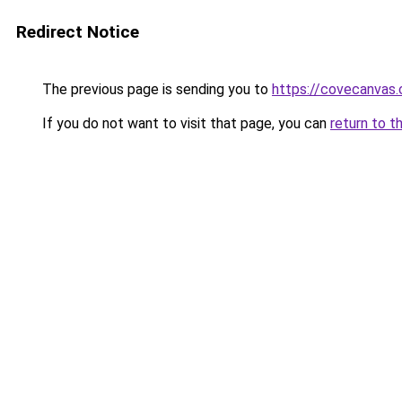
Redirect Notice
The previous page is sending you to
https://covecanvas
If you do not want to visit that page, you can
return to t