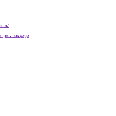
.com/
.
he previous page
.