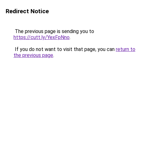
Redirect Notice
The previous page is sending you to
https://cutt.ly/YexFpNno
.
If you do not want to visit that page, you can
return to
the previous page
.