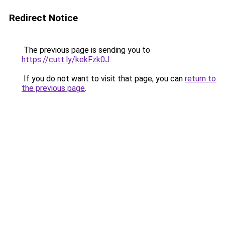
Redirect Notice
The previous page is sending you to
https://cutt.ly/kekFzk0J
.
If you do not want to visit that page, you can
return to
the previous page
.