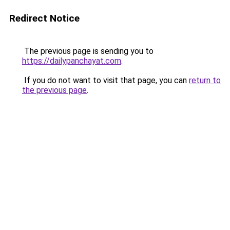
Redirect Notice
The previous page is sending you to
https://dailypanchayat.com
.
If you do not want to visit that page, you can
return to
the previous page
.