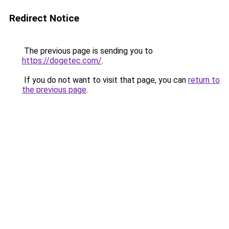
Redirect Notice
The previous page is sending you to
https://dogetec.com/
.
If you do not want to visit that page, you can
return to
the previous page
.