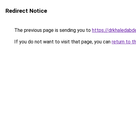
Redirect Notice
The previous page is sending you to
https://drkhaledab
If you do not want to visit that page, you can
return to t