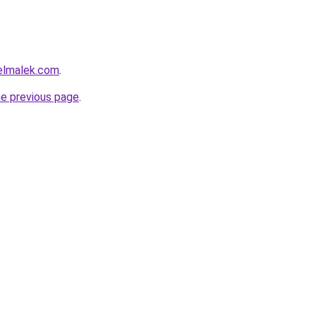
delmalek.com
.
he previous page
.