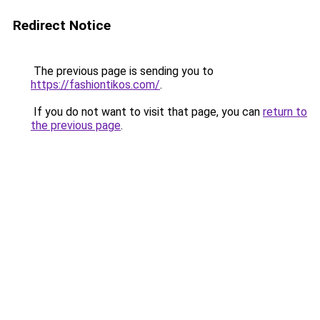
Redirect Notice
The previous page is sending you to
https://fashiontikos.com/
.
If you do not want to visit that page, you can
return to
the previous page
.