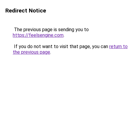
Redirect Notice
The previous page is sending you to
https://feelsengine.com
.
If you do not want to visit that page, you can
return to
the previous page
.