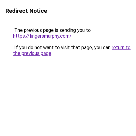
Redirect Notice
The previous page is sending you to
https://fingersmurphy.com/
.
If you do not want to visit that page, you can
return to
the previous page
.