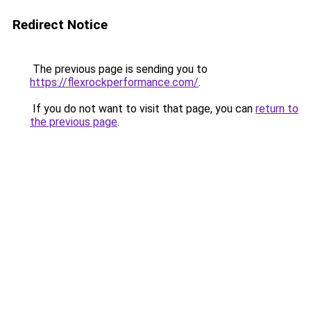
Redirect Notice
The previous page is sending you to
https://flexrockperformance.com/
.
If you do not want to visit that page, you can
return to
the previous page
.