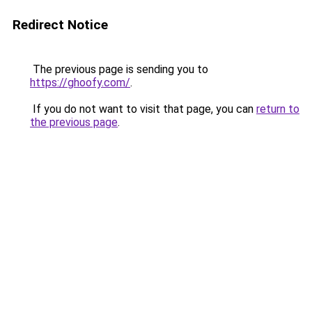
Redirect Notice
The previous page is sending you to
https://ghoofy.com/
.
If you do not want to visit that page, you can
return to
the previous page
.