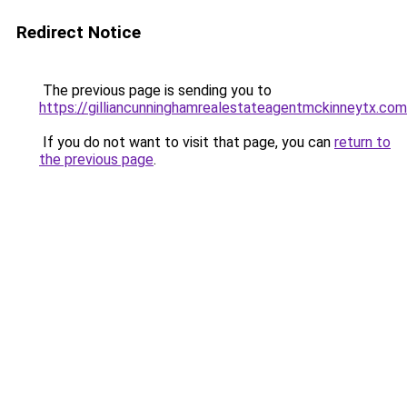
Redirect Notice
The previous page is sending you to
https://gilliancunninghamrealestateagentmckinneytx.com
If you do not want to visit that page, you can
return to
the previous page
.