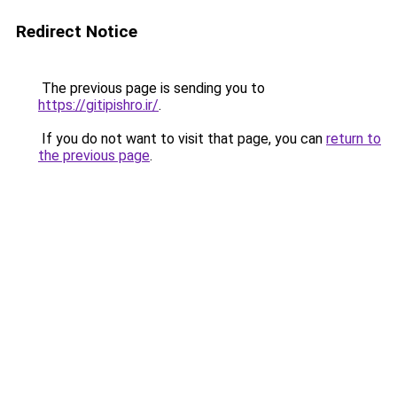
Redirect Notice
The previous page is sending you to
https://gitipishro.ir/
.
If you do not want to visit that page, you can
return to
the previous page
.