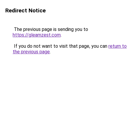
Redirect Notice
The previous page is sending you to
https://gleamzest.com
.
If you do not want to visit that page, you can
return to
the previous page
.