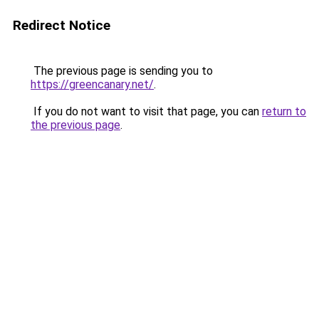
Redirect Notice
The previous page is sending you to
https://greencanary.net/
.
If you do not want to visit that page, you can
return to
the previous page
.