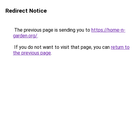
Redirect Notice
The previous page is sending you to
https://home-n-
garden.org/
.
If you do not want to visit that page, you can
return to
the previous page
.