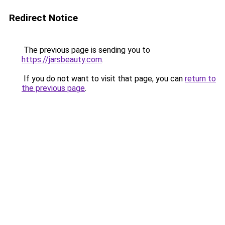
Redirect Notice
The previous page is sending you to
https://jarsbeauty.com
.
If you do not want to visit that page, you can
return to
the previous page
.