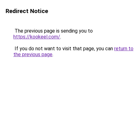
Redirect Notice
The previous page is sending you to
https://kookeel.com/
.
If you do not want to visit that page, you can
return to
the previous page
.