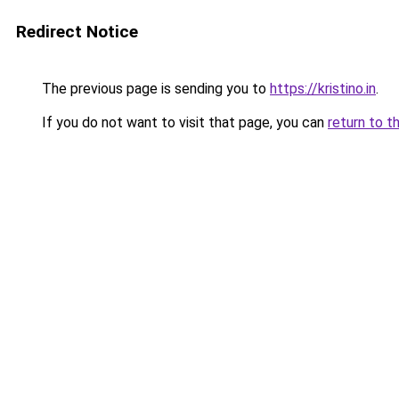
Redirect Notice
The previous page is sending you to
https://kristino.in
.
If you do not want to visit that page, you can
return to t