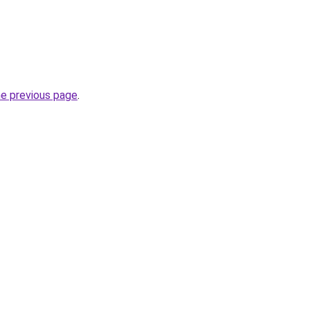
he previous page
.