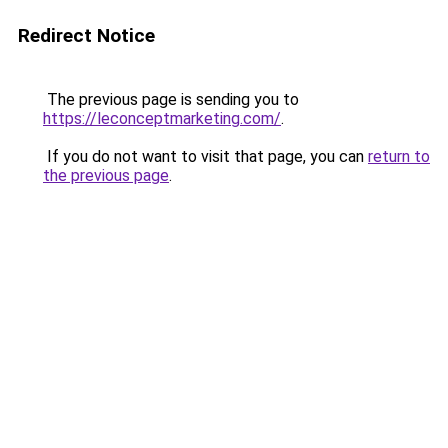
Redirect Notice
The previous page is sending you to
https://leconceptmarketing.com/
.
If you do not want to visit that page, you can
return to
the previous page
.