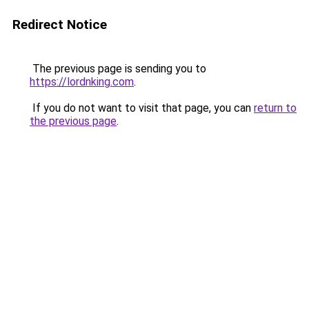
Redirect Notice
The previous page is sending you to
https://lordnking.com
.
If you do not want to visit that page, you can
return to
the previous page
.