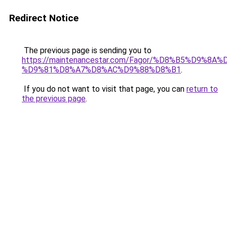
Redirect Notice
The previous page is sending you to
https://maintenancestar.com/Fagor/%D8%B5%D9%8
%D9%81%D8%A7%D8%AC%D9%88%D8%B1
.
If you do not want to visit that page, you can
return to
the previous page
.