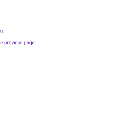
om
.
he previous page
.