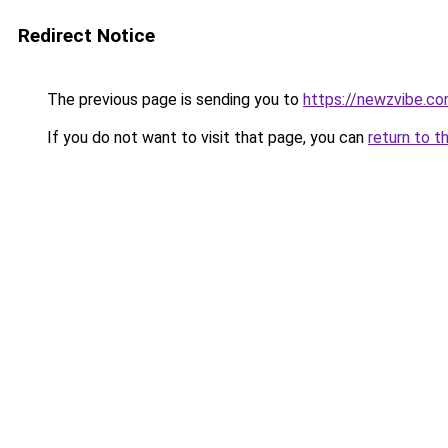
Redirect Notice
The previous page is sending you to
https://newzvibe.c
If you do not want to visit that page, you can
return to t