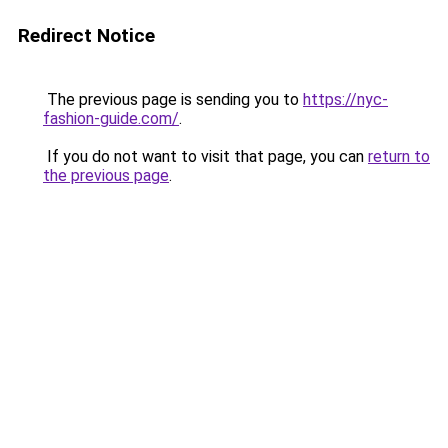
Redirect Notice
The previous page is sending you to
https://nyc-
fashion-guide.com/
.
If you do not want to visit that page, you can
return to
the previous page
.