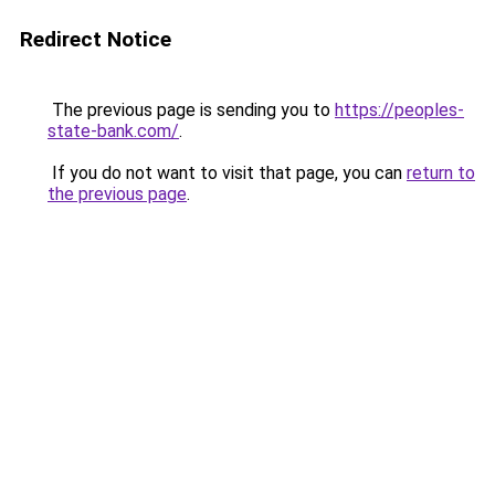
Redirect Notice
The previous page is sending you to
https://peoples-
state-bank.com/
.
If you do not want to visit that page, you can
return to
the previous page
.