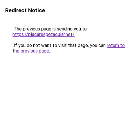
Redirect Notice
The previous page is sending you to
https://placarespetacular.net/
.
If you do not want to visit that page, you can
return to
the previous page
.