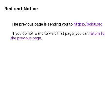
Redirect Notice
The previous page is sending you to
https://poklu.org
.
If you do not want to visit that page, you can
return to
the previous page
.