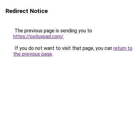
Redirect Notice
The previous page is sending you to
https://polluxpad.com/
.
If you do not want to visit that page, you can
return to
the previous page
.