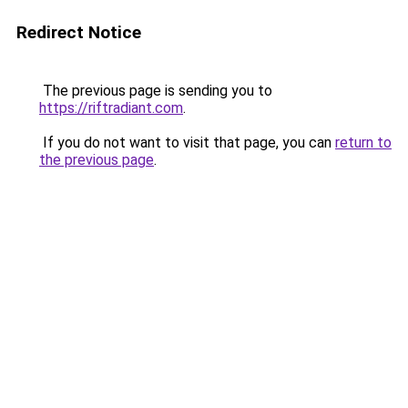
Redirect Notice
The previous page is sending you to
https://riftradiant.com
.
If you do not want to visit that page, you can
return to
the previous page
.