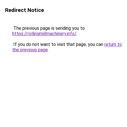
Redirect Notice
The previous page is sending you to
https://rollingmillmachinery.info/
.
If you do not want to visit that page, you can
return to
the previous page
.