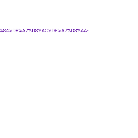
%D9%84%D8%A7%D8%AC%D8%A7%D8%AA-