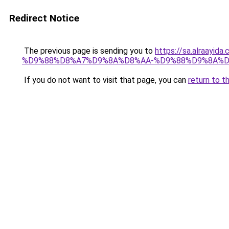
Redirect Notice
The previous page is sending you to
https://sa.alra
%D9%88%D8%A7%D9%8A%D8%AA-%D9%88%D9%8A%D
If you do not want to visit that page, you can
return to t