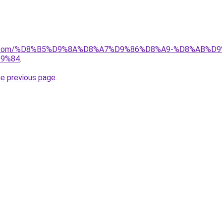
ayida.com/%D8%B5%D9%8A%D8%A7%D9%86%D8%A9-%D8%AB
9%84
.
he previous page
.