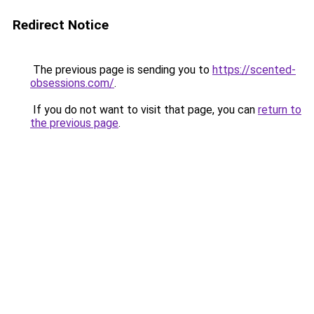
Redirect Notice
The previous page is sending you to
https://scented-
obsessions.com/
.
If you do not want to visit that page, you can
return to
the previous page
.