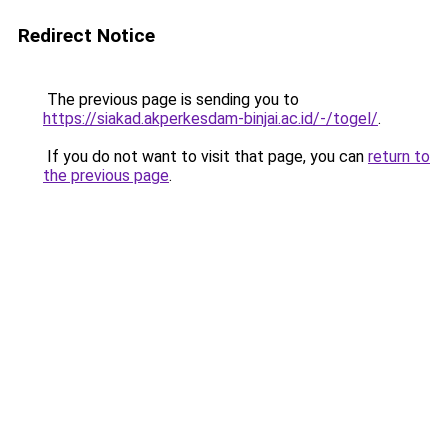
Redirect Notice
The previous page is sending you to
https://siakad.akperkesdam-binjai.ac.id/-/togel/
.
If you do not want to visit that page, you can
return to
the previous page
.