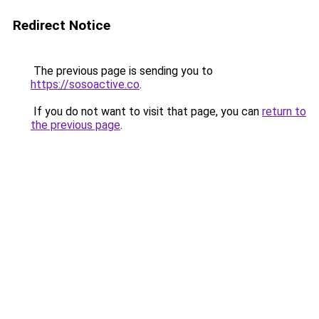
Redirect Notice
The previous page is sending you to
https://sosoactive.co
.
If you do not want to visit that page, you can
return to
the previous page
.