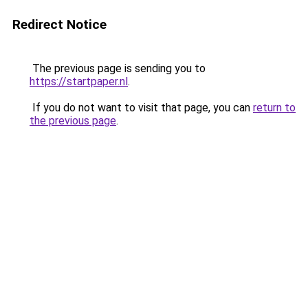
Redirect Notice
The previous page is sending you to
https://startpaper.nl
.
If you do not want to visit that page, you can
return to
the previous page
.