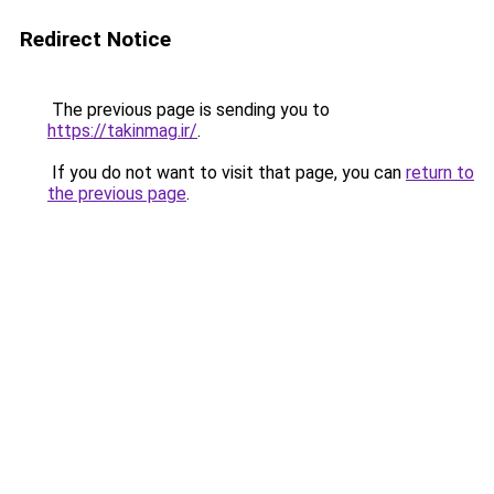
Redirect Notice
The previous page is sending you to
https://takinmag.ir/
.
If you do not want to visit that page, you can
return to
the previous page
.