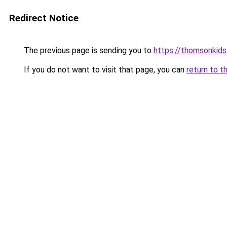
Redirect Notice
The previous page is sending you to
https://thomsonkid
If you do not want to visit that page, you can
return to t