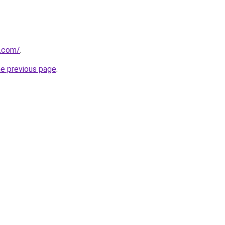
s.com/
.
he previous page
.