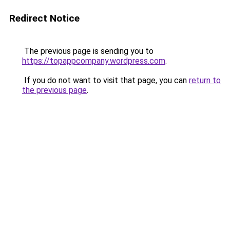
Redirect Notice
The previous page is sending you to
https://topappcompany.wordpress.com
.
If you do not want to visit that page, you can
return to
the previous page
.