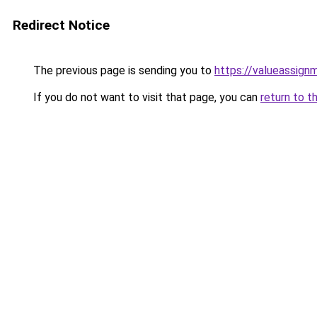
Redirect Notice
The previous page is sending you to
https://valueassign
If you do not want to visit that page, you can
return to t