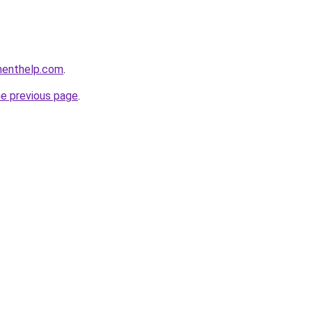
menthelp.com
.
he previous page
.