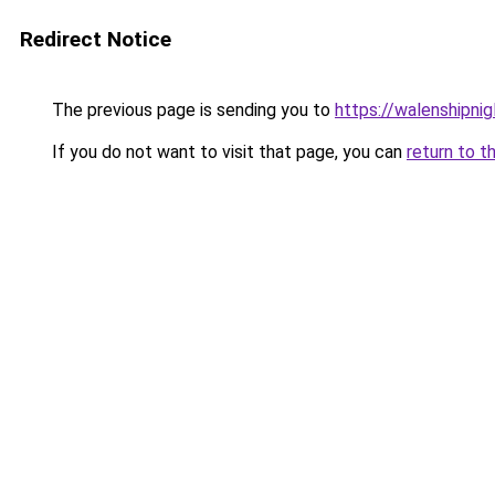
Redirect Notice
The previous page is sending you to
https://walenshipni
If you do not want to visit that page, you can
return to t