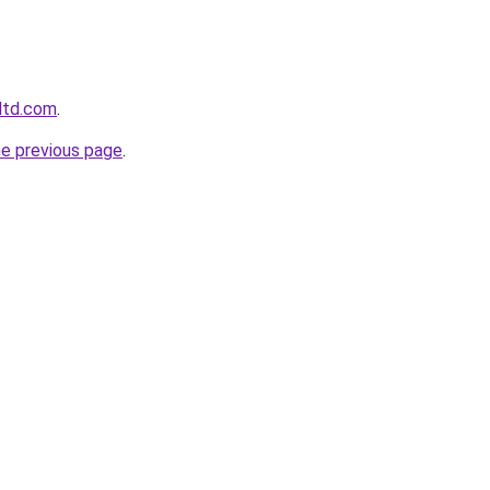
gltd.com
.
he previous page
.