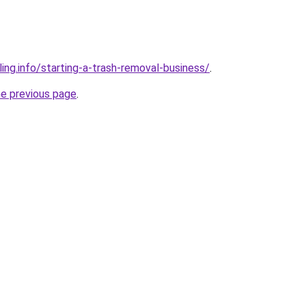
ing.info/starting-a-trash-removal-business/
.
he previous page
.