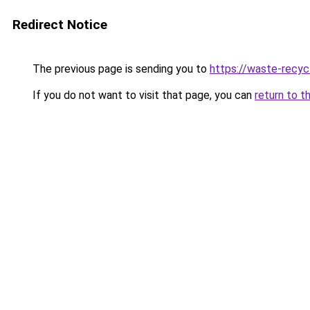
Redirect Notice
The previous page is sending you to
https://waste-recycl
If you do not want to visit that page, you can
return to t