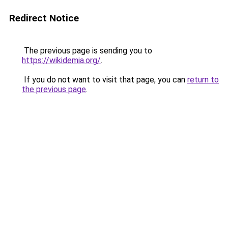
Redirect Notice
The previous page is sending you to
https://wikidemia.org/
.
If you do not want to visit that page, you can
return to
the previous page
.